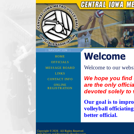
HOME
OFFICIALS
Welcome to our websi
MESSAGE BOARD
LINKS
We hope you find 
CONTACT INFO
are the only offici
ONLINE
REGISTRATION
devoted solely to v
Our goal is to impro
volleyball officiati
better official.
Copyright © 2026 . All Rights Reserved.