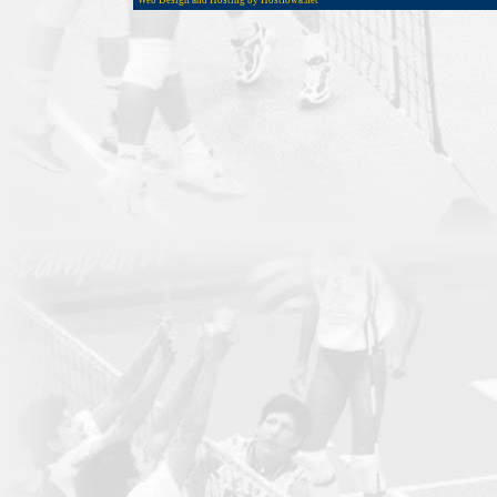
Web Design and Hosting by HostIowa.net